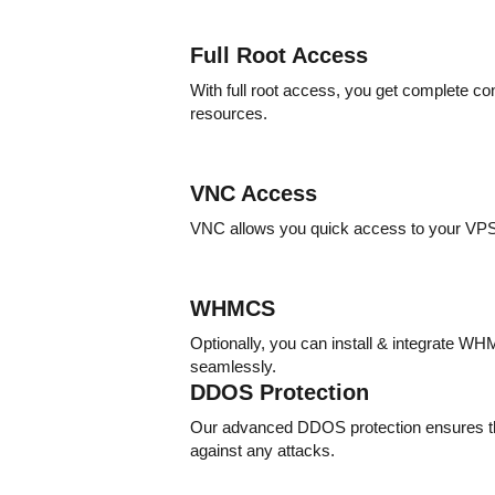
Full Root Access
With full root access, you get complete co
resources.
VNC Access
VNC allows you quick access to your VP
WHMCS
Optionally, you can install & integrate 
seamlessly.
DDOS Protection
Our advanced DDOS protection ensures th
against any attacks.