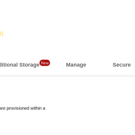
/月
New
itional Storage
Manage
Secure
are provisioned within a