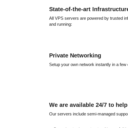
State-of-the-art Infrastructur
All VPS servers are powered by trusted in
and running:
Private Networking
Setup your own network instantly in a few 
We are available 24/7 to hel
Our servers include semi-managed support