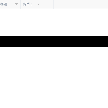
选择语
货币：
言