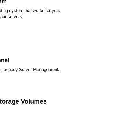
tem
ating system that works for you.
 our servers:
nel
el for easy Server Management.
torage Volumes