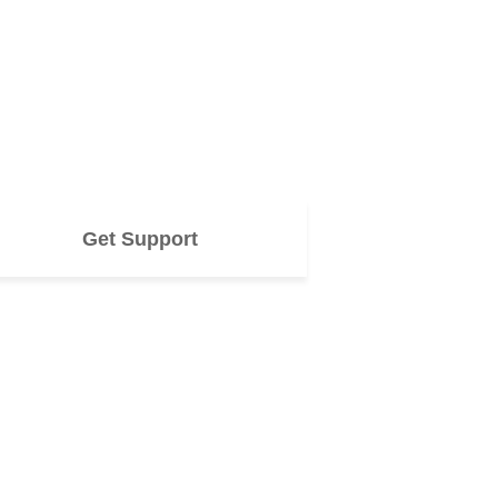
Get Support