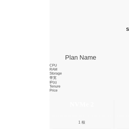
S
Plan Name
CPU
RAM
Storage
带宽
IP(s)
Tenure
Price
NVMe 2
1 核