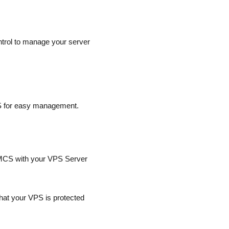
ntrol to manage your server
S for easy management.
WHMCS with your VPS Server
at your VPS is protected