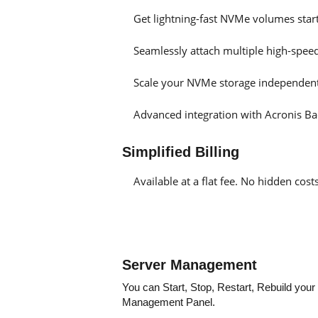
Get lightning-fast NVMe volumes sta
Seamlessly attach multiple high-spee
Scale your NVMe storage independent
Advanced integration with Acronis Ba
Simplified Billing
Available at a flat fee. No hidden co
Server Management
You can Start, Stop, Restart, Rebuild you
Management Panel.