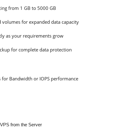
rting from 1 GB to 5000 GB
d volumes for expanded data capacity
ly as your requirements grow
ckup for complete data protection
sts for Bandwidth or IOPS performance
r VPS from the Server