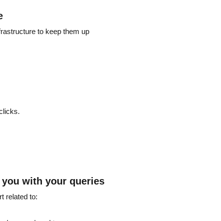
e
frastructure to keep them up
clicks.
p you with your queries
 related to: