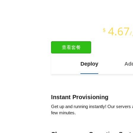
即时开通
Full Root Access
4.67
$
Starts at just
查看套餐
Deploy
Add
Instant Provisioning
Get up and running instantly! Our servers 
few minutes.