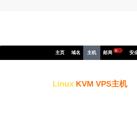
新
主页
域名
主机
邮局
安
Linux
KVM VPS主机
High-performance Serv
Websites & Applicatio
High-performance NVMe St