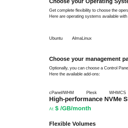
Choose your Operating Sys
Get complete flexibility to choose the oper
Here are operating systems available with
Ubuntu
AlmaLinux
Choose your management pa
Optionally, you can choose a Control Pan
Here the available add-ons:
cPanel/WHM
Plesk
WHMCS
High-performance NVMe S
$
/GB/month
At
Flexible Volumes