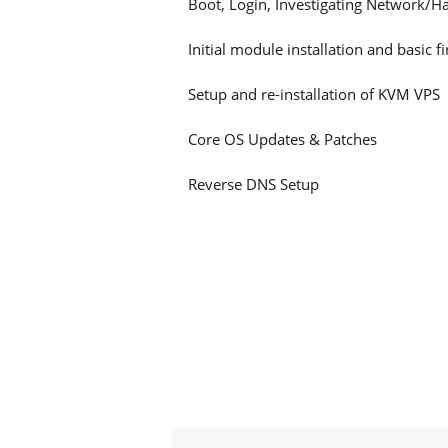
Boot, Login, Investigating Network/H
Initial module installation and basic f
Setup and re-installation of KVM VPS
Core OS Updates & Patches
Reverse DNS Setup