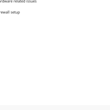
ardware related issues
irewall setup