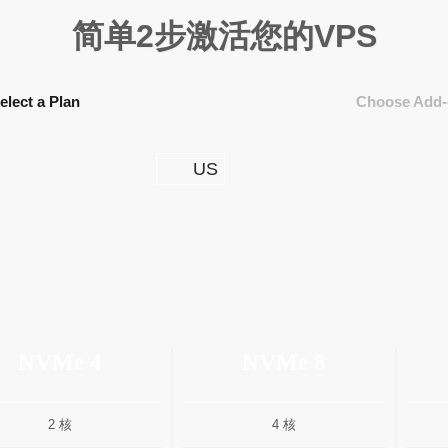
简单2步激活您的VPS
elect a Plan
Choose Add-
US
NVMe 4
NVMe 8
2 核
4 核