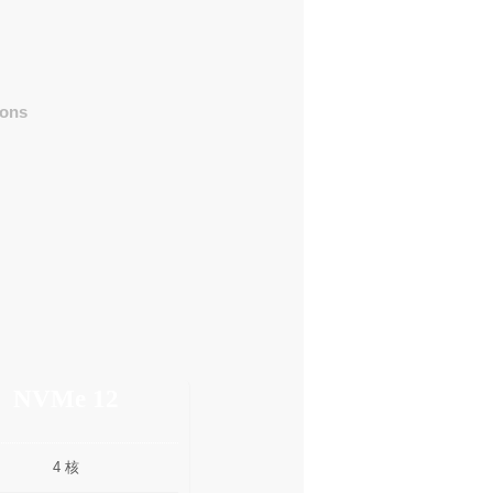
ons
NVMe 12
4 核